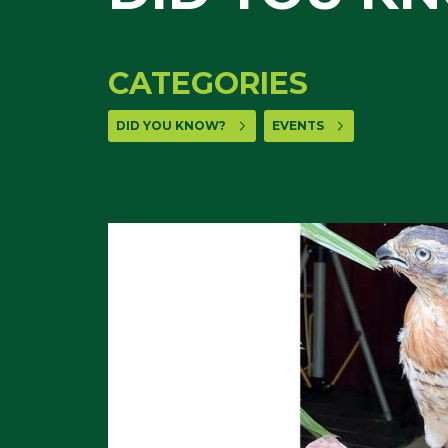
CATEGORIES
DID YOU KNOW?
EVENTS