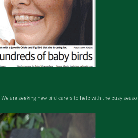
y. We are seeking new bird carers to help with the busy seaso