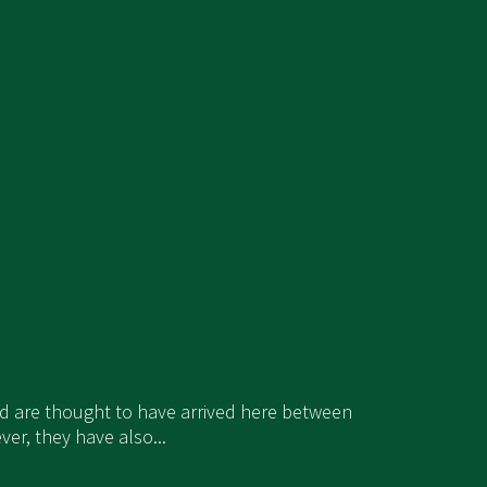
and are thought to have arrived here between
er, they have also...