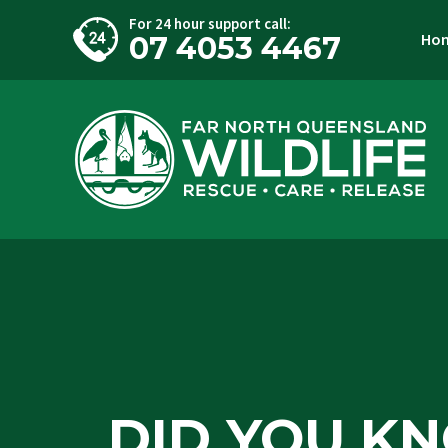
For 24 hour support call:
Ho
07 4053 4467
DID YOU K