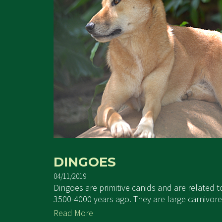
DINGOES
04/11/2019
Dingoes are primitive canids and are related 
3500-4000 years ago. They are large carnivore
Read More