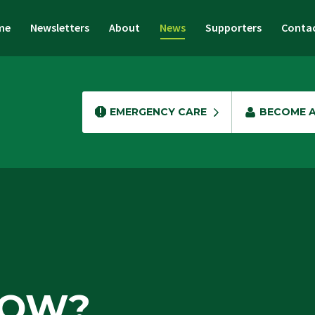
me
Newsletters
About
News
Supporters
Conta
EMERGENCY CARE
BECOME 
NOW?