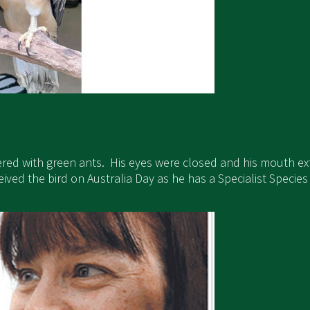
ered with green ants. His eyes were closed and his mouth e
ed the bird on Australia Day as he has a Specialist Species pe