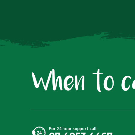
For 24 hour support call: