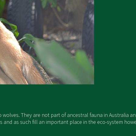
to wolves. They are not part of ancestral fauna in Australia 
s and as such fill an important place in the eco-system howev