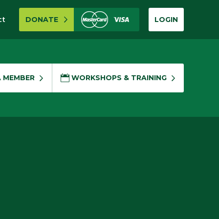
ct
DONATE
LOGIN
A MEMBER
WORKSHOPS & TRAINING