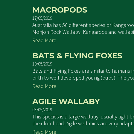
MACROPODS
17/05/2019
Australia has 56 different species of Kangaro
Monjon Rock Wallaby. Kangaroos and wallabies 
Read More
BATS & FLYING FOXES
10/05/2019
Bats and Flying Foxes are similar to humans 
birth to well developed young (pups). The you
Read More
AGILE WALLABY
03/05/2019
This species is a large wallaby, usually light
their forehead. Agile wallabies are very adapt
Read More