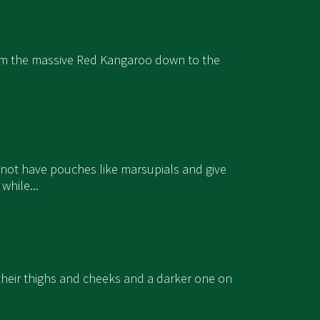
 from the massive Red Kangaroo down to the
 not have pouches like marsupials and give
while...
n their thighs and cheeks and a darker one on