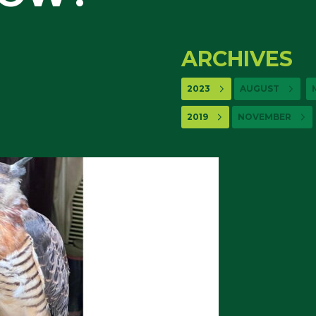
ARCHIVES
2023
AUGUST
2019
NOVEMBER