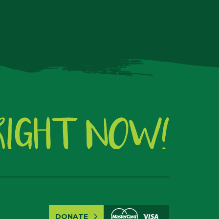
DONATE