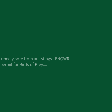
xtremely sore from ant stings. FNQWR
rmit for Birds of Prey....