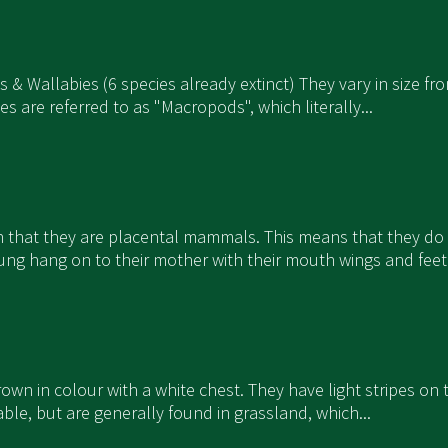
os & Wallabies (6 species already extinct) They vary in size
are referred to as "Macropods", which literally...
in that they are placental mammals. This means that they do
ng hang on to their mother with their mouth wings and feet 
 brown in colour with a white chest. They have light stripes o
able, but are generally found in grassland, which...