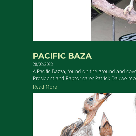
PACIFIC BAZA
28/02/2023
A Pacific Bazza, found on the ground and cov
President and Raptor carer Patrick Dauwe receiv
Read More