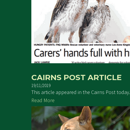
CAIRNS POST ARTICLE
19/11/2019
This article appeared in the Cairns Post toda
Read More