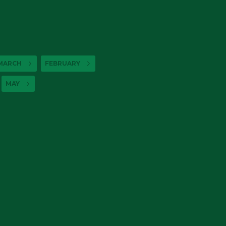
MARCH
FEBRUARY
MAY